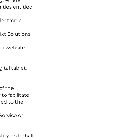
ty, where
ities entitled
ectronic
ixt Solutions
 a website,
tal tablet.
of the
o facilitate
ted to the
Service or
tity on behalf