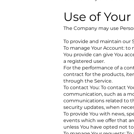
Use of Your
The Company may use Persona
To provide and maintain our S
To manage Your Account: to ma
You provide can give You acces
a registered user.
For the performance of a con
contract for the products, it
through the Service.
To contact You: To contact You
communication, such as a mob
communications related to the
security updates, when neces
To provide You with news, spe
events which we offer that ar
unless You have opted not to
To manage Your requests: To