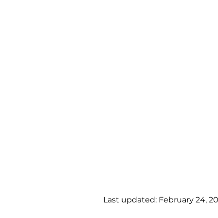
Last updated: February 24, 2