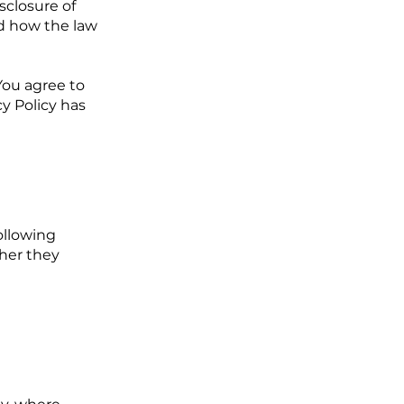
sclosure of
nd how the law
You agree to
cy Policy has
ollowing
ther they