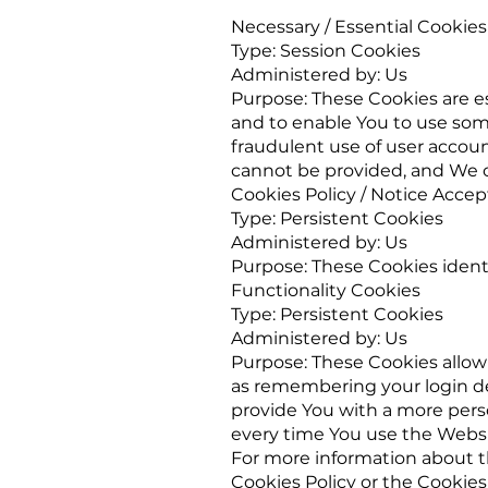
Necessary / Essential Cookies
Type: Session Cookies
Administered by: Us
Purpose: These Cookies are es
and to enable You to use some
fraudulent use of user accoun
cannot be provided, and We o
Cookies Policy / Notice Acce
Type: Persistent Cookies
Administered by: Us
Purpose: These Cookies identi
Functionality Cookies
Type: Persistent Cookies
Administered by: Us
Purpose: These Cookies allo
as remembering your login de
provide You with a more pers
every time You use the Websi
For more information about th
Cookies Policy or the Cookies 