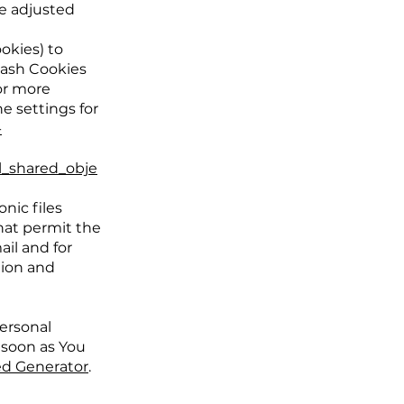
ve adjusted
ookies) to
Flash Cookies
or more
e settings for
-
l_shared_obje
nic files
that permit the
il and for
tion and
personal
 soon as You
ed Generator
.