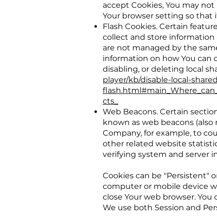
accept Cookies, You may not 
Your browser setting so that i
Flash Cookies. Certain feature
collect and store information
are not managed by the same 
information on how You can d
disabling, or deleting local s
player/kb/disable-local-share
flash.html#main_Where_can_I
cts_
Web Beacons. Certain sections
known as web beacons (also ref
Company, for example, to cou
other related website statisti
verifying system and server in
Cookies can be "Persistent" o
computer or mobile device wh
close Your web browser. You 
We use both Session and Pers