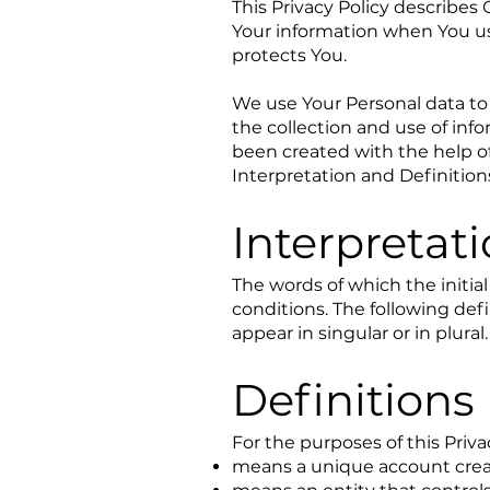
This Privacy Policy describes 
Your information when You us
protects You.
We use Your Personal data to 
the collection and use of info
been created with the help o
Interpretation and Definition
Interpretat
The words of which the initia
conditions. The following de
appear in singular or in plural.
Definitions
For the purposes of this Priva
means a unique account create