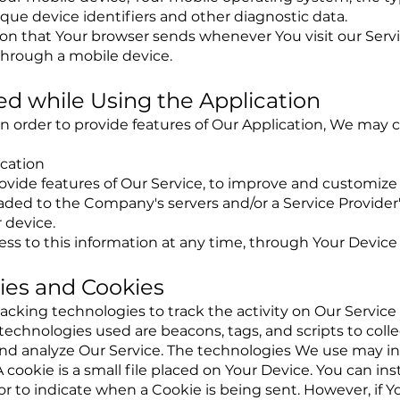
que device identifiers and other diagnostic data.
ion that Your browser sends whenever You visit our Serv
through a mobile device.
ed while Using the Application
in order to provide features of Our Application, We may c
ocation
ovide features of Our Service, to improve and customize 
ed to the Company's servers and/or a Service Provider's
 device.
ess to this information at any time, through Your Device 
ies and Cookies
acking technologies to track the activity on Our Service
 technologies used are beacons, tags, and scripts to coll
nd analyze Our Service. The technologies We use may in
cookie is a small file placed on Your Device. You can ins
or to indicate when a Cookie is being sent. However, if 