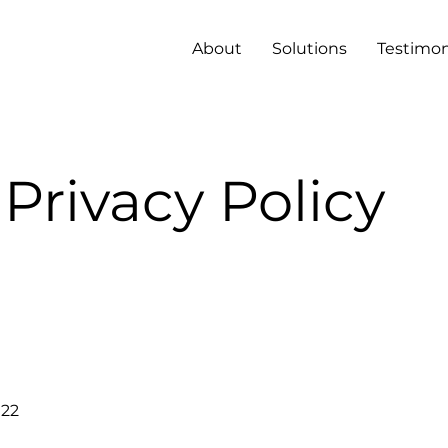
About
Solutions
Testimon
Privacy Policy
022