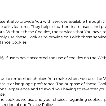
sential to provide You with services available through 
 of its features. They help to authenticate users and p
ts. Without these Cookies, the services that You have a
nly use these Cookies to provide You with those service
ptance Cookies
fy if users have accepted the use of cookies on the Web
w us to remember choices You make when You use the W
tails or language preference. The purpose of these Cooki
onal experience and to avoid You having to re-enter you
te.
e cookies we use and your choices regarding cookies, pl
section of our Privacy Policy.