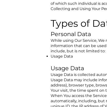
of which such individual is ac
Collecting and Using Your Pe
Types of Da
Personal Data
While using Our Service, We m
information that can be used 
include, but is not limited to:
Usage Data
Usage Data
Usage Data is collected autom
Usage Data may include inform
address), browser type, browse
Your visit, the time spent on
When You access the Service 
automatically, including, but
unique ID, the IP address of 