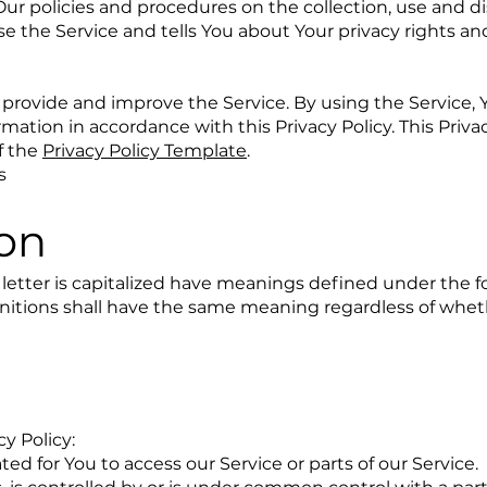
Our policies and procedures on the collection, use and di
e the Service and tells You about Your privacy rights a
provide and improve the Service. By using the Service, 
rmation in accordance with this Privacy Policy. This Priva
f the
Privacy Policy Template
.
s
ion
l letter is capitalized have meanings defined under the f
finitions shall have the same meaning regardless of whe
cy Policy:
d for You to access our Service or parts of our Service.