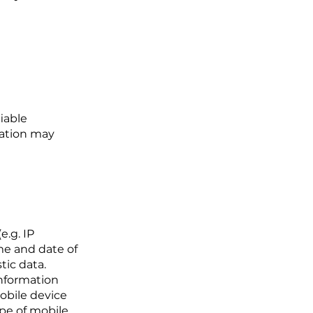
iable
mation may
e.g. IP
ime and date of
tic data.
information
mobile device
ype of mobile