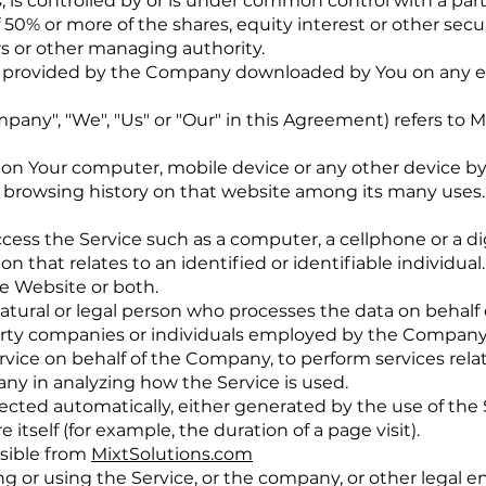
, is controlled by or is under common control with a par
50% or more of the shares, equity interest or other secur
ors or other managing authority.
 provided by the Company downloaded by You on any el
mpany", "We", "Us" or "Our" in this Agreement) refers to M
ed on Your computer, mobile device or any other device by
r browsing history on that website among its many uses.
ess the Service such as a computer, a cellphone or a digi
n that relates to an identified or identifiable individual.
he Website or both.
tural or legal person who processes the data on behalf 
arty companies or individuals employed by the Company t
ervice on behalf of the Company, to perform services rela
any in analyzing how the Service is used.
lected automatically, either generated by the use of the 
 itself (for example, the duration of a page visit).
ssible from
MixtSolutions.com
g or using the Service, or the company, or other legal en