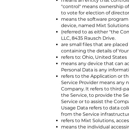
means an entity that controls
"control" means ownership of 
to vote for election of direct
means the software program
device, named Mixt Solutions
(referred to as either "the Co
LLC, 8435 Rausch Drive.
are small files that are plac
containing the details of You
refers to: Ohio, United States
means any device that can acc
Personal Data is any informatio
refers to the Application or t
Service Provider means any na
Company. It refers to third-p
the Service, to provide the S
Service or to assist the Comp
Usage Data refers to data col
from the Service infrastructure
refers to Mixt Solutions, acce
means the individual accessin