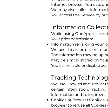
Internet browser You use, uni
We may also collect informat
You access the Service by or 
Information Collect
While using Our Application, 
Your prior permission:
Information regarding your l
We use this information to pr
The information may be upload
may be simply stored on Your
You can enable or disable acc
Tracking Technolog
We use Cookies and similar tr
certain information. Tracking
information and to improve a
Cookies or Browser Cookies. A 
browser to refuse all Cookies 