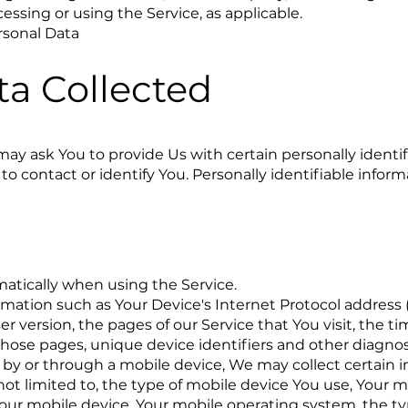
cessing or using the Service, as applicable.
rsonal Data
ta Collected
ay ask You to provide Us with certain personally identif
to contact or identify You. Personally identifiable infor
atically when using the Service.
ation such as Your Device's Internet Protocol address (
r version, the pages of our Service that You visit, the t
 those pages, unique device identifiers and other diagnos
by or through a mobile device, We may collect certain 
 not limited to, the type of mobile device You use, Your 
Your mobile device, Your mobile operating system, the t