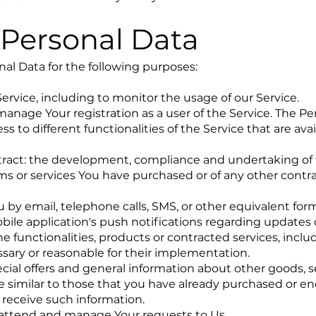
 Personal Data
l Data for the following purposes:
ervice, including to monitor the usage of our Service.
nage Your registration as a user of the Service. The Pe
s to different functionalities of the Service that are avai
tract: the development, compliance and undertaking of
ems or services You have purchased or of any other contr
 by email, telephone calls, SMS, or other equivalent form
ile application's push notifications regarding updates 
 functionalities, products or contracted services, inclu
sary or reasonable for their implementation.
cial offers and general information about other goods, s
e similar to those that you have already purchased or e
 receive such information.
 attend and manage Your requests to Us.