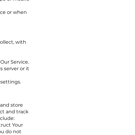
ice or when
ollect, with
Our Service.
 server or it
settings.
 and store
ect and track
clude:
truct Your
You do not