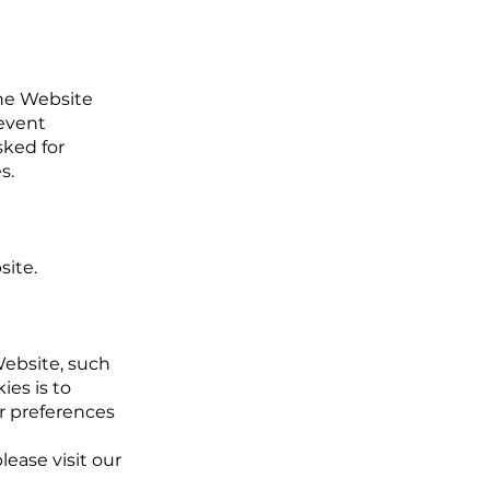
the Website
revent
sked for
s.
site.
ebsite, such
es is to
r preferences
ease visit our