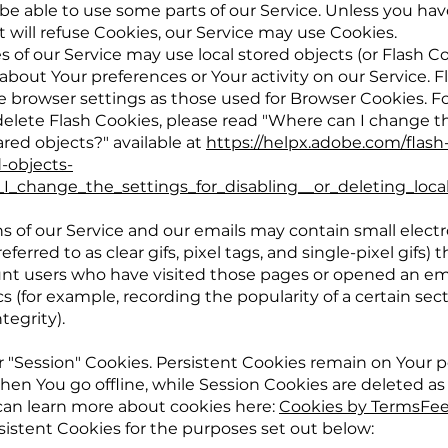
be able to use some parts of our Service. Unless you ha
t will refuse Cookies, our Service may use Cookies.
s of our Service may use local stored objects (or Flash C
 about Your preferences or Your activity on our Service. 
browser settings as those used for Browser Cookies. F
elete Flash Cookies, please read "Where can I change th
hared objects?" available at
https://helpx.adobe.com/flash
d-objects-
_change_the_settings_for_disabling__or_deleting_loca
 of our Service and our emails may contain small electro
erred to as clear gifs, pixel tags, and single-pixel gifs) 
nt users who have visited those pages or opened an ema
cs (for example, recording the popularity of a certain sec
tegrity).
r "Session" Cookies. Persistent Cookies remain on Your 
en You go offline, while Session Cookies are deleted as
can learn more about cookies here:
Cookies by TermsFe
istent Cookies for the purposes set out below: