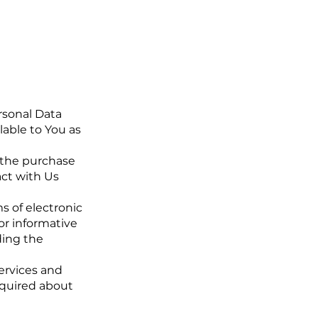
rsonal Data
lable to You as
 the purchase
act with Us
s of electronic
or informative
ding the
ervices and
nquired about