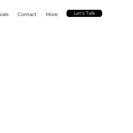
Let's Talk
ials
Contact
More